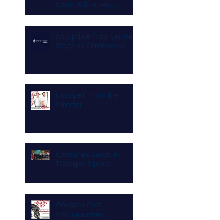
Covid with a new
commitment to diversity
and inclusion
An Update from Centre
Stage on Coronavirus
Godspell: From the
Director
Christmas Carols in
Trafalgar Square
Godspell Cast
Announcement