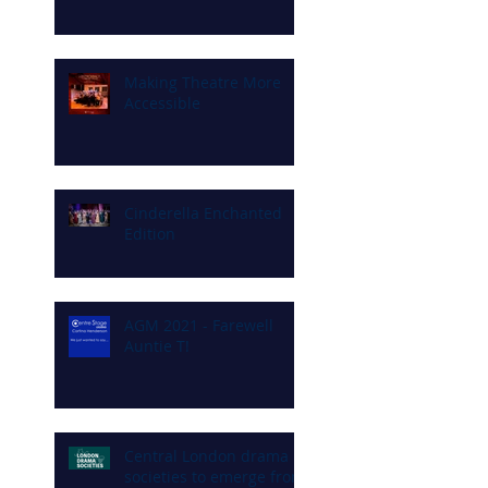
Making Theatre More
Accessible
Cinderella Enchanted
Edition
AGM 2021 - Farewell
Auntie T!
Central London drama
societies to emerge from