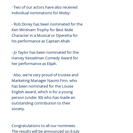
· Two of our actors have also received 
individual nominations for Moby: 
- Rob Dorey has been nominated for the 
Ken Wirdnam Trophy for Best Male 
Character in a Musical or Operetta for 
his performance as Captain Ahab
- Jo Taylor has been nominated for the 
Harvey Kesselman Comedy Award for 
her performance as Elijah.
· Also, we're very proud of trustee and 
Marketing Manager Naomi Finn, who 
has been nominated for the Louise 
English award, which is for a young 
person (under 30) who has made an 
outstanding contribution to their 
society. 
Congratulations to all our nominees. 
The results will be announced on 6 July 