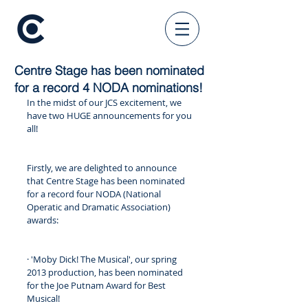
Centre Stage has been nominated
for a record 4 NODA nominations!
In the midst of our JCS excitement, we 
have two HUGE announcements for you 
all!
Firstly, we are delighted to announce 
that Centre Stage has been nominated 
for a record four NODA (National 
Operatic and Dramatic Association) 
awards:
· 'Moby Dick! The Musical', our spring 
2013 production, has been nominated 
for the Joe Putnam Award for Best 
Musical! 