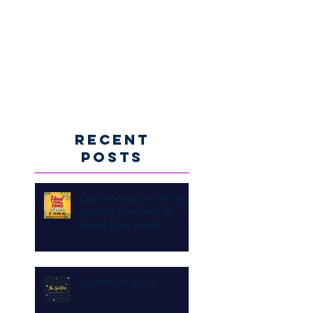
Recent
Posts
Cast Announced for the
London premiere of
'Head Over Heels'
Spotties of 2023