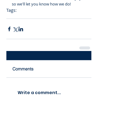
so we'll let you know how we do!
Tags:
noda
nominations
awards
Comments
Write a comment...