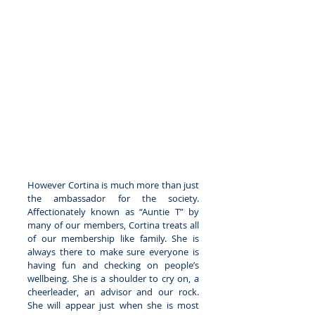
However Cortina is much more than just 
the ambassador for the society. 
Affectionately known as “Auntie T” by 
many of our members, Cortina treats all 
of our membership like family. She is 
always there to make sure everyone is 
having fun and checking on people’s 
wellbeing. She is a shoulder to cry on, a 
cheerleader, an advisor and our rock. 
She will appear just when she is most 