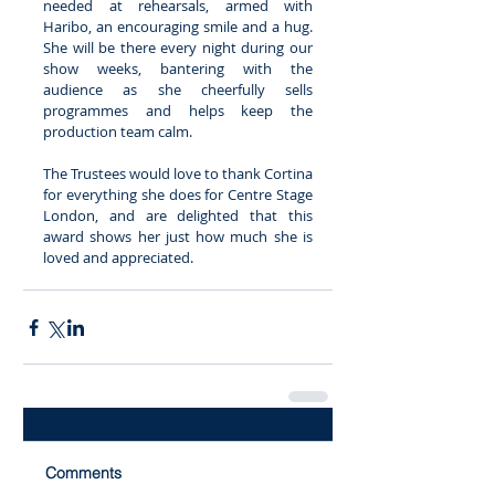
needed at rehearsals, armed with 
Haribo, an encouraging smile and a hug. 
She will be there every night during our 
show weeks, bantering with the 
audience as she cheerfully sells 
programmes and helps keep the 
production team calm. 
The Trustees would love to thank Cortina 
for everything she does for Centre Stage 
London, and are delighted that this 
award shows her just how much she is 
loved and appreciated. 
Comments