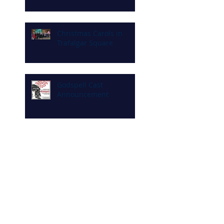
Christmas Carols in
Trafalgar Square
Godspell Cast
Announcement