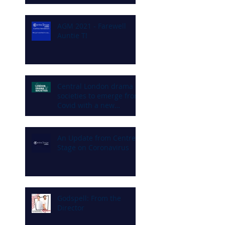
AGM 2021 - Farewell
Auntie T!
Central London drama
societies to emerge from
Covid with a new
commitment to diversity
and inclusion
An Update from Centre
Stage on Coronavirus
Godspell: From the
Director