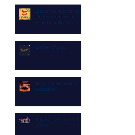
Cast Announced for the
London premiere of
'Head Over Heels'
Spotties of 2023
Making Theatre More
Accessible
Cinderella Enchanted
Edition