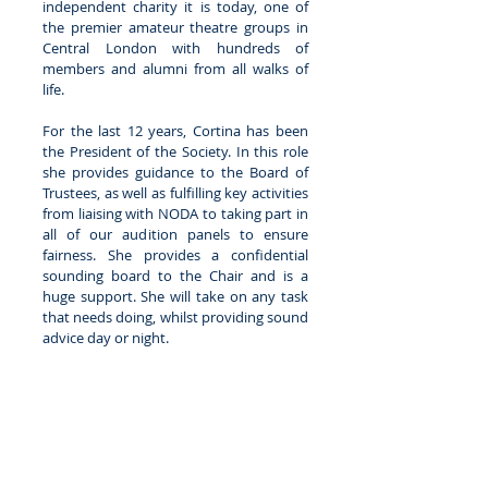
independent charity it is today, one of 
the premier amateur theatre groups in 
Central London with hundreds of 
members and alumni from all walks of 
life. 
For the last 12 years, Cortina has been 
the President of the Society. In this role 
she provides guidance to the Board of 
Trustees, as well as fulfilling key activities 
from liaising with NODA to taking part in 
all of our audition panels to ensure 
fairness. She provides a confidential 
sounding board to the Chair and is a 
huge support. She will take on any task 
that needs doing, whilst providing sound 
advice day or night.