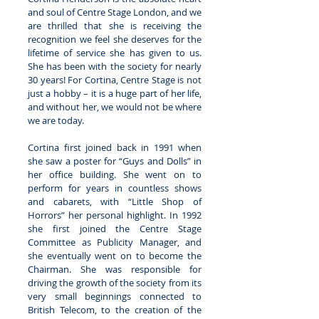
and soul of Centre Stage London, and we 
are thrilled that she is receiving the 
recognition we feel she deserves for the 
lifetime of service she has given to us. 
She has been with the society for nearly 
30 years! For Cortina, Centre Stage is not 
just a hobby – it is a huge part of her life, 
and without her, we would not be where 
we are today. 
Cortina first joined back in 1991 when 
she saw a poster for “Guys and Dolls” in 
her office building. She went on to 
perform for years in countless shows 
and cabarets, with “Little Shop of 
Horrors” her personal highlight. In 1992 
she first joined the Centre Stage 
Committee as Publicity Manager, and 
she eventually went on to become the 
Chairman. She was responsible for 
driving the growth of the society from its 
very small beginnings connected to 
British Telecom, to the creation of the 