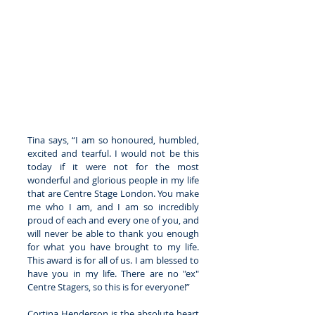
Tina says, “I am so honoured, humbled, 
excited and tearful. I would not be this 
today if it were not for the most 
wonderful and glorious people in my life 
that are Centre Stage London. You make 
me who I am, and I am so incredibly 
proud of each and every one of you, and 
will never be able to thank you enough 
for what you have brought to my life. 
This award is for all of us. I am blessed to 
have you in my life. There are no "ex" 
Centre Stagers, so this is for everyone!”
Cortina Henderson is the absolute heart 