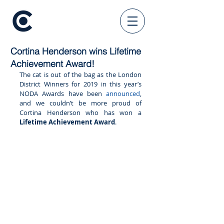
Cortina Henderson wins Lifetime
Achievement Award!
The cat is out of the bag as the London 
District Winners for 2019 in this year’s 
NODA Awards have been 
announced
, 
and we couldn’t be more proud of 
Cortina Henderson who has won a 
Lifetime Achievement Award
. 