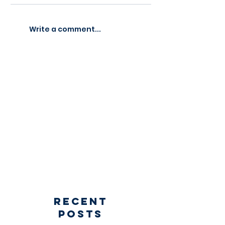
Write a comment...
Recent
Posts