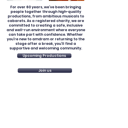
For over 60 years, we’ve been bringing
people together through high-quality
productions, from ambitious musicals to
cabarets. As a registered charity, we are
committed to creating a safe, inclusive
and well-run environment where everyone
can take part with confidence. Whether
you're new to amdram or returning to the
stage after a break, you’ll find a
supportive and welcoming community.
Upcoming Productions
Join us
Registered Charity: 279647
Join us
Our policies