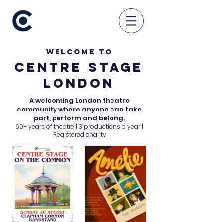
WELCOME TO
CENTRE STAGE
LONDON
A welcoming London theatre
community where anyone can take
part, perform and belong.
60+ years of theatre | 3 productions a year |
Registered charity