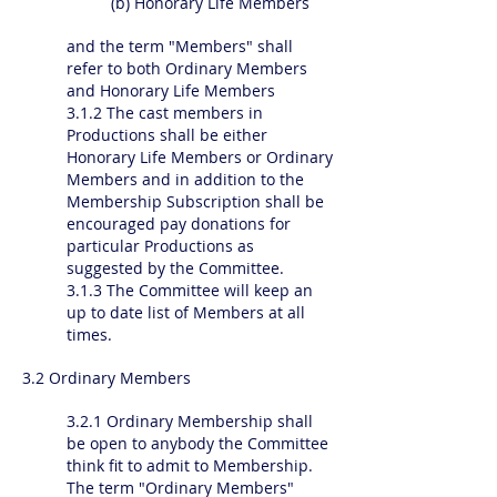
(b) Honorary Life Members
and the term "Members" shall
refer to both Ordinary Members
and Honorary Life Members
3.1.2 The cast members in
Productions shall be either
Honorary Life Members or Ordinary
Members and in addition to the
Membership Subscription shall be
encouraged pay donations for
particular Productions as
suggested by the Committee.
3.1.3 The Committee will keep an
up to date list of Members at all
times.
3.2 Ordinary Members
3.2.1 Ordinary Membership shall
be open to anybody the Committee
think fit to admit to Membership.
The term "Ordinary Members"