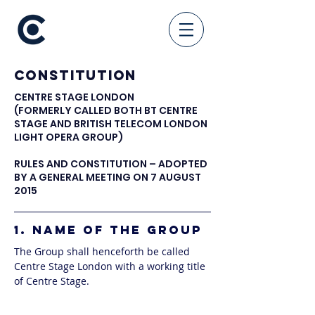
Constitution
CENTRE STAGE LONDON
(FORMERLY CALLED BOTH BT CENTRE
STAGE AND BRITISH TELECOM LONDON
LIGHT OPERA GROUP)
RULES AND CONSTITUTION – ADOPTED
BY A GENERAL MEETING ON 7 AUGUST
2015
1. NAME OF THE GROUP
The Group shall henceforth be called
Centre Stage London with a working title
of Centre Stage.