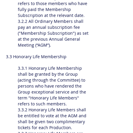
refers to those members who have
fully paid the Membership
Subscription at the relevant date.
3.2.2 All Ordinary Members shall
pay an annual subscription fee
("Membership Subscription") as set
at the previous Annual General
Meeting (“AGM”).
3.3 Honorary Life Membership
3.3.1 Honorary Life Membership
shall be granted by the Group
(acting through the Committee) to
persons who have rendered the
Group exceptional service and the
term "Honorary Life Members"
refers to such members.
3.3.2 Honorary Life Members shall
be entitled to vote at the AGM and
shall be given two complimentary
tickets for each Production.