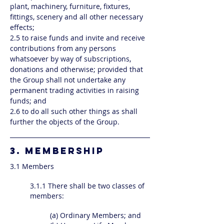
plant, machinery, furniture, fixtures,
fittings, scenery and all other necessary
effects;
2.5 to raise funds and invite and receive
contributions from any persons
whatsoever by way of subscriptions,
donations and otherwise; provided that
the Group shall not undertake any
permanent trading activities in raising
funds; and
2.6 to do all such other things as shall
further the objects of the Group.
3. MEMBERSHIP
3.1 Members
3.1.1 There shall be two classes of
members:
(a) Ordinary Members; and