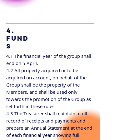
4.
FUND
S
4.1 The financial year of the group shall
end on 5 April.
4.2 All property acquired or to be
acquired on account, on behalf of the
Group shall be the property of the
Members, and shall be used only
towards the promotion of the Group as
set forth in these rules.
4.3 The Treasurer shall maintain a full
record of receipts and payments and
prepare an Annual Statement at the end
of each financial year showing full