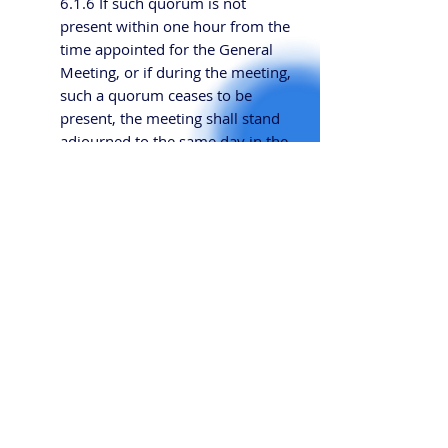
6.1.6 If such quorum is not
present within one hour from the
time appointed for the General
Meeting, or if during the meeting,
such a quorum ceases to be
present, the meeting shall stand
adjourned to the same day in the
next week, at the same time and
place, or such other time and
place as the Committee may
determine.
6.1.17 Every Member has one
vote at a General Meeting.
6.2 Committee Meetings
6.2.1 Committee Meetings shall
be held at least once a quarter. Any
Required Number or Additional Number
member of the Committee
may request that the