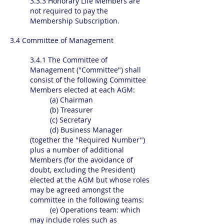
3.3.3 Honorary Life Members are
not required to pay the
Membership Subscription.
3.4 Committee of Management
3.4.1 The Committee of
Management ("Committee") shall
consist of the following Committee
Members elected at each AGM:
(a) Chairman
(b) Treasurer
(c) Secretary
(d) Business Manager
(together the "Required Number")
plus a number of additional
Members (for the avoidance of
doubt, excluding the President)
elected at the AGM but whose roles
may be agreed amongst the
committee in the following teams:
(e) Operations team: which
may include roles such as