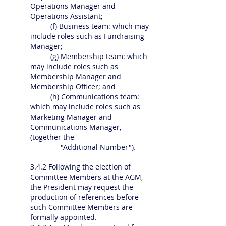
Operations Manager and
Operations Assistant;
(f) Business team: which may
include roles such as Fundraising
Manager;
(g) Membership team: which
may include roles such as
Membership Manager and
Membership Officer; and
(h) Communications team:
which may include roles such as
Marketing Manager and
Communications Manager,
(together the
"Additional Number").
3.4.2 Following the election of
Committee Members at the AGM,
the President may request the
production of references before
such Committee Members are
formally appointed.