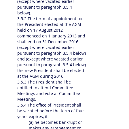
(except where vacated earlier
pursuant to paragraph 3.5.4
below).
3.5.2 The term of appointment for
the President elected at the AGM
held on 17 August 2012
commenced on 1 January 2013 and
shall end on 31 December 2016
(except where vacated earlier
pursuant to paragraph 3.5.4 below)
and (except where vacated earlier
pursuant to paragraph 3.5.4 below)
the new President shall be elected
at the AGM during 2016.
3.5.3 The President shall be
entitled to attend Committee
Meetings and vote at Committee
Meetings.
3.5.4 The office of President shall
be vacated before the term of four
years expires, if:
(a) he becomes bankrupt or
makes any arrangement or