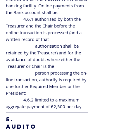
banking facility. Online payments from
the Bank account shall be:
4.6.1 authorised by both the
Treasurer and the Chair before the
online transaction is processed (and a
written record of that
authorisation shall be
retained by the Treasurer) and for the
avoidance of doubt, where either the
Treasurer or Chair is the
person processing the on-
line transaction, authority is required by
one further Required Member or the
President;
4.6.2 limited to a maximum
aggregate payment of £2,500 per day
5.
AUDITO