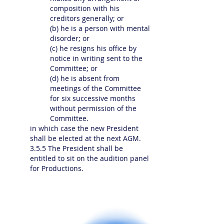
composition with his
creditors generally; or
(b) he is a person with mental
disorder; or
(c) he resigns his office by
notice in writing sent to the
Committee; or
(d) he is absent from
meetings of the Committee
for six successive months
without permission of the
Committee.
in which case the new President
shall be elected at the next AGM.
3.5.5 The President shall be
entitled to sit on the audition panel
for Productions.