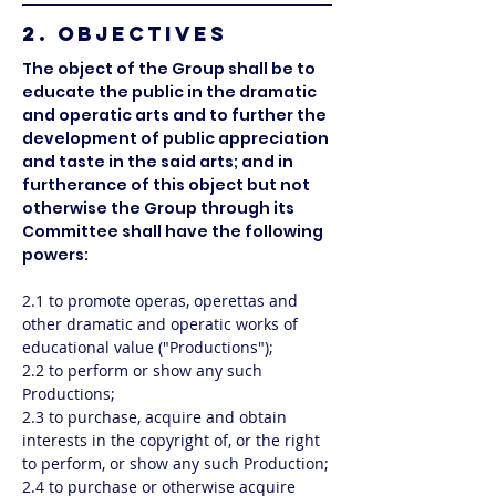
2. OBJECTIVES
The object of the Group shall be to
educate the public in the dramatic
and operatic arts and to further the
development of public appreciation
and taste in the said arts; and in
furtherance of this object but not
otherwise the Group through its
Committee shall have the following
powers:
2.1 to promote operas, operettas and
other dramatic and operatic works of
educational value ("Productions");
2.2 to perform or show any such
Productions;
2.3 to purchase, acquire and obtain
interests in the copyright of, or the right
to perform, or show any such Production;
2.4 to purchase or otherwise acquire