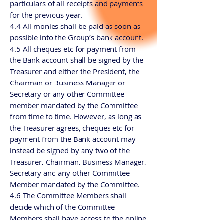
particulars of all receipts and payments
for the previous year.
4.4 All monies shall be paid as soon as
possible into the Group’s bank account.
4.5 All cheques etc for payment from
the Bank account shall be signed by the
Treasurer and either the President, the
Chairman or Business Manager or
Secretary or any other Committee
member mandated by the Committee
from time to time. However, as long as
the Treasurer agrees, cheques etc for
payment from the Bank account may
instead be signed by any two of the
Treasurer, Chairman, Business Manager,
Secretary and any other Committee
Member mandated by the Committee.
4.6 The Committee Members shall
decide which of the Committee
Members shall have access to the online