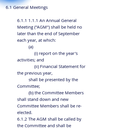
6.1 General Meetings
6.1.1 1.1.1 An Annual General
Meeting ("AGM") shall be held no
later than the end of September
each year, at which:
(a)
(i) report on the year's
activities; and
(ii) Financial Statement for
the previous year,
shall be presented by the
Committee;
(b) the Committee Members
shall stand down and new
Committee Members shall be re-
elected.
6.1.2 The AGM shall be called by
the Committee and shall be