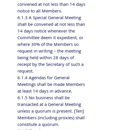
convened at not less than 14 days
notice to all Members.
6.1.3 A Special General Meeting
shall be convened at not less than
14 days notice whenever the
Committee deem it expedient, or
where 30% of the Members so
request in writing – the meeting
being held within 28 days of
receipt by the Secretary of such a
request.
6.1.4 Agendas for General
Meetings shall be made Members
at least 14 days in advance.
6.1.5 No business shall be
transacted at a General Meeting
unless a quorum is present. [Ten]
Members (including proxies) shall
constitute a quorum.