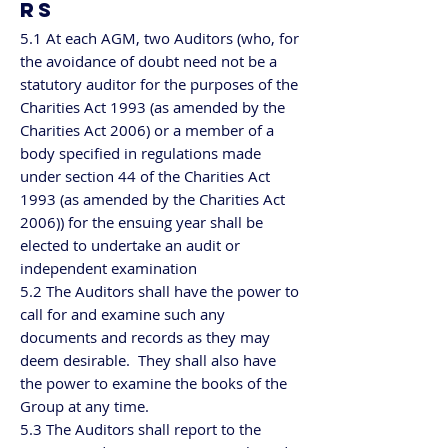
RS
5.1 At each AGM, two Auditors (who, for
the avoidance of doubt need not be a
statutory auditor for the purposes of the
Charities Act 1993 (as amended by the
Charities Act 2006) or a member of a
body specified in regulations made
under section 44 of the Charities Act
1993 (as amended by the Charities Act
2006)) for the ensuing year shall be
elected to undertake an audit or
independent examination
5.2 The Auditors shall have the power to
call for and examine such any
documents and records as they may
deem desirable. They shall also have
the power to examine the books of the
Group at any time.
5.3 The Auditors shall report to the