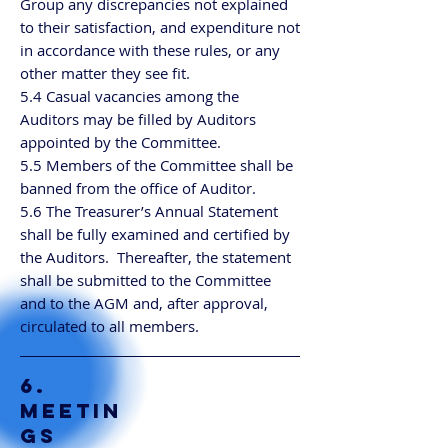
Group any discrepancies not explained
to their satisfaction, and expenditure not
in accordance with these rules, or any
other matter they see fit.
5.4 Casual vacancies among the
Auditors may be filled by Auditors
appointed by the Committee.
5.5 Members of the Committee shall be
banned from the office of Auditor.
5.6 The Treasurer’s Annual Statement
shall be fully examined and certified by
the Auditors. Thereafter, the statement
shall be submitted to the Committee
and to the AGM and, after approval,
circulated to all members.
6.
MEETIN
GS