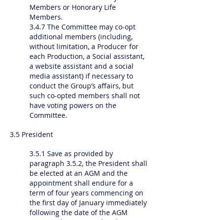
Members or Honorary Life
Members.
3.4.7 The Committee may co-opt
additional members (including,
without limitation, a Producer for
each Production, a Social assistant,
a website assistant and a social
media assistant) if necessary to
conduct the Group’s affairs, but
such co-opted members shall not
have voting powers on the
Committee.
3.5 President
3.5.1 Save as provided by
paragraph 3.5.2, the President shall
be elected at an AGM and the
appointment shall endure for a
term of four years commencing on
the first day of January immediately
following the date of the AGM