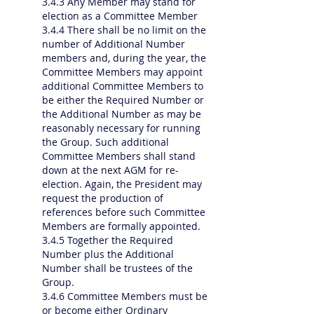
3.4.3 Any Member may stand for
election as a Committee Member
3.4.4 There shall be no limit on the
number of Additional Number
members and, during the year, the
Committee Members may appoint
additional Committee Members to
be either the Required Number or
the Additional Number as may be
reasonably necessary for running
the Group. Such additional
Committee Members shall stand
down at the next AGM for re-
election. Again, the President may
request the production of
references before such Committee
Members are formally appointed.
3.4.5 Together the Required
Number plus the Additional
Number shall be trustees of the
Group.
3.4.6 Committee Members must be
or become either Ordinary