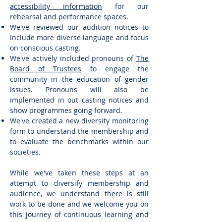
accessibility information
for our
rehearsal and performance spaces.
We've reviewed our audition notices to
include more diverse language and focus
on conscious casting.
We've actively included pronouns of
The
Board of Trustees
to engage the
community in the education of gender
issues. Pronouns will also be
implemented in out casting notices and
show programmes going forward.
We've created a new diversity monitoring
form to understand the membership and
to evaluate the benchmarks within our
societies.
While we've taken these steps at an
attempt to diversify membership and
audience, we understand there is still
work to be done and we welcome you on
this journey of continuous learning and