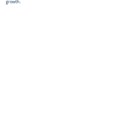
growth.