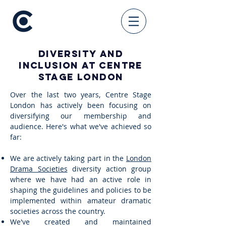
Diversity and
Inclusion at Centre
Stage London
Over the last two years, Centre Stage
London has actively been focusing on
diversifying our membership and
audience. Here's what we've achieved so
far:
We are actively taking part in the
London
Drama Societies
diversity action group
where we have had an active role in
shaping the guidelines and policies to be
implemented within amateur dramatic
societies across the country.
We've created and maintained