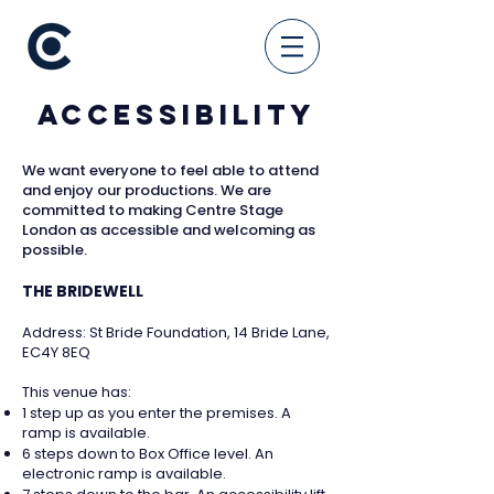
Accessibility
We want everyone to feel able to attend
and enjoy our productions. We are
committed to making Centre Stage
London as accessible and welcoming as
possible.
THE BRIDEWELL
Address: St Bride Foundation, 14 Bride Lane,
EC4Y 8EQ
This venue has:
1 step up as you enter the premises. A
ramp is available.
6 steps down to Box Office level. An
electronic ramp is available.