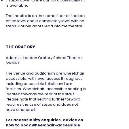
7 steps down to the bar. An accessibility lift
is available.
The theatre is on the same floor as the box
office level and is completely level with no
steps. Double doors lead into the theatre.
THE ORATORY
Address: London Oratory School Theatre,
SW61RX
The venue and auditorium are wheelchair
accessible, with level access throughout,
including accessible toilets and bar
facilities. Wheelchair-accessible seating is
located towards the rear of the stalls.
Please note that seating further forward
requires the use of steps and does not
have a handrail.
For accessibility enquiries, advice on
how to book wheelchair-accessible