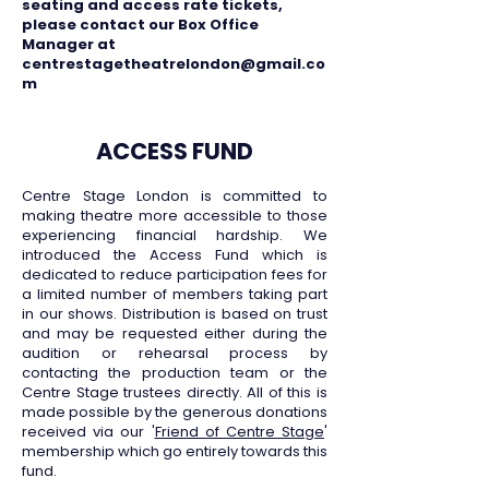
seating and access rate tickets,
please contact our Box Office
Manager at
centrestagetheatrelondon@gmail.co
m
ACCESS FUND
Centre Stage London is committed to
making theatre more accessible to those
experiencing financial hardship. We
introduced the Access Fund which is
dedicated to reduce participation fees for
a limited number of members taking part
in our shows. Distribution is based on trust
and may be requested either during the
audition or rehearsal process by
contacting the production team or the
Centre Stage trustees directly. All of this is
made possible by the generous donations
received via our '
Friend of Centre Stage
'
membership which go entirely towards this
fund.