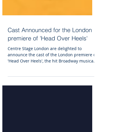
Cast Announced for the London
premiere of 'Head Over Heels'
Centre Stage London are delighted to
announce the cast of the London premiere of
'Head Over Heels', the hit Broadway musical
set to the...