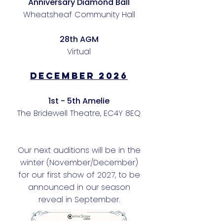
Anniversary Diamond Ball
Wheatsheaf Community Hall
28th AGM
Virtual
DECEMBER 2026
1st - 5th Amelie
The Bridewell Theatre, EC4Y 8EQ
Our next auditions will be in the
winter (November/December)
for our first show of 2027, to be
announced in our season
reveal in September.