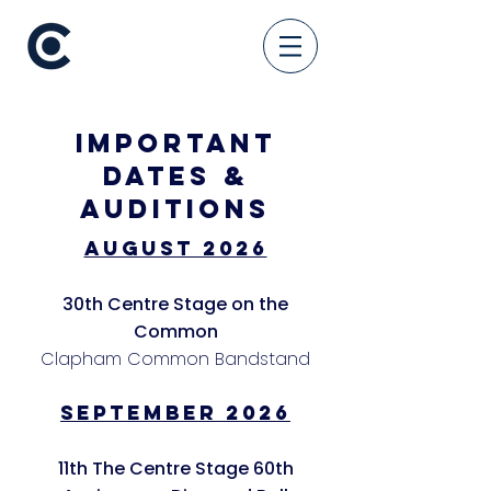
Important
Dates &
Auditions
August 2026
30th Centre Stage on the
Common
Clapham Common Bandstand
SEPTEMBER 2026
11th The Centre Stage 60th