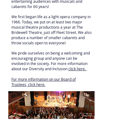
entertaining audiences with musicals and
cabarets for 60 years!
We first began life as a light opera company in
1966. Today, we put on at least two major
musical theatre productions a year at The
Bridewell Theatre, just off Fleet Street. We also
produce a number of smaller cabarets and
throw socials open to everyone!
We pride ourselves on being a welcoming and
encouraging group and anyone can be
involved in the society. For more information
about our Diversity and Inclusion
click here
.
For more information on our Board of
Trustees, click here.