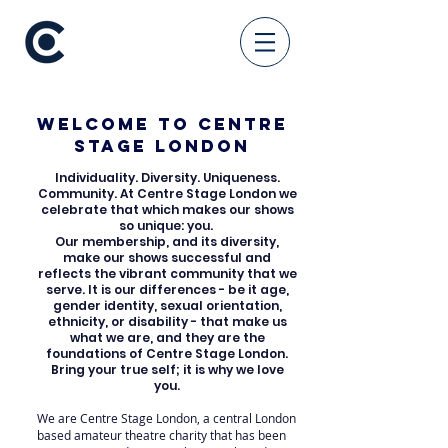
Welcome to Centre
Stage London
Individuality. Diversity. Uniqueness.
Community. At Centre Stage London we
celebrate that which makes our shows
so unique: you.
Our membership, and its diversity,
make our shows successful and
reflects the vibrant community that we
serve. It is our differences - be it age,
gender identity, sexual orientation,
ethnicity, or disability - that make us
what we are, and they are the
foundations of Centre Stage London.
Bring your true self; it is why we love
you.
We are Centre Stage London, a central London
based amateur theatre charity that has been