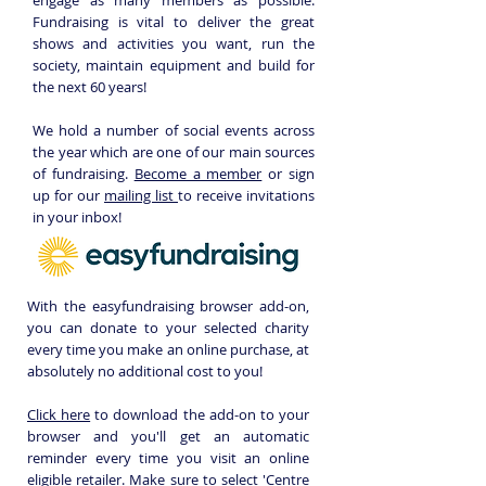
engage as many members as possible.
Fundraising is vital to deliver the great
shows and activities you want, run the
society, maintain equipment and build for
the next 60 years!
We hold a number of social events across
the year which are one of our main sources
of fundraising.
Become a member
or sign
up for our
mailing list
to receive invitations
in your inbox!
With the easyfundraising browser add-on,
you can donate to your selected charity
every time you make an online purchase, at
absolutely no additional cost to you!
Click here
to download the add-on to your
browser and you'll get an automatic
reminder every time you visit an online
eligible retailer.
Make sure to
select 'Centre