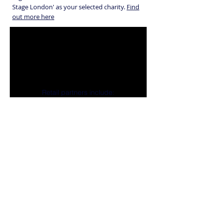
Stage London' as your selected charity.
Find
out more here
Retail partners include:
Registered Charity: 279647