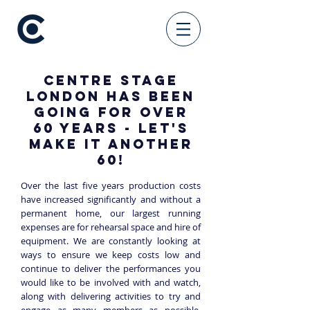
Centre Stage
London has been
going for over
60 years - let's
make it another
60!
Over the last five years production costs
have increased significantly and without a
permanent hom
e, our largest running
expenses are for rehearsal space and hire of
equipment. We are constantly looking at
ways to ensure we keep costs low and
continue to deliver the performances you
would like to be involved with and watch,
along with delivering activities to try and