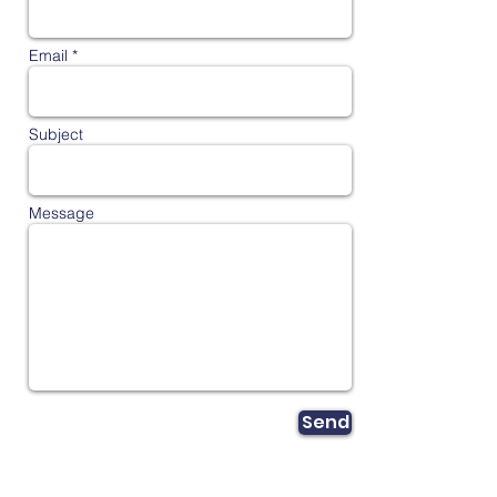
Email *
Subject
Message
Send