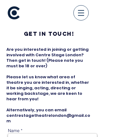
Get in touch!
Are you interested in joining or getting
involved with Centre Stage London?
Then get in touch! (Please note you
must be 18 or over)
Please let us know what area of
theatre you are interested in, whether
it be singing, acting, directing or
working backstage, we are keen to
hear from you!
Alternatively, you can email
centrestagetheatrelondon@gmail.co
m
Name *