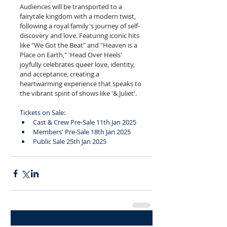
Audiences will be transported to a 
fairytale kingdom with a modern twist, 
following a royal family's journey of self-
discovery and love. Featuring iconic hits 
like "We Got the Beat" and "Heaven is a 
Place on Earth," 'Head Over Heels' 
joyfully celebrates queer love, identity, 
and acceptance, creating a 
heartwarming experience that speaks to 
the vibrant spirit of shows like '& Juliet'.
Tickets on Sale:
Cast & Crew Pre-Sale 11th Jan 2025
Members' Pre-Sale 18th Jan 2025
Public Sale 25th Jan 2025