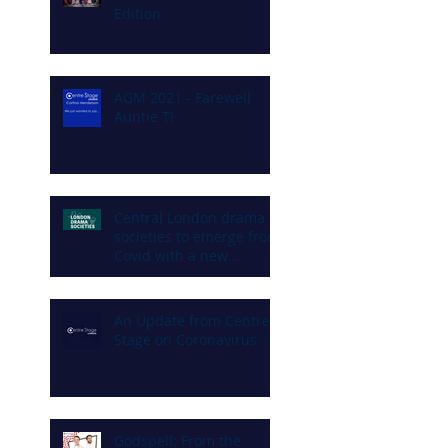
Edition
AGM 2021 - Farewell
Auntie T!
Central London drama
societies to emerge from
Covid with a new
commitment to diversity
and inclusion
An Update from Centre
Stage on Coronavirus
Godspell: From the