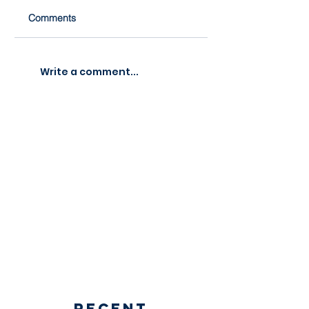
Comments
Write a comment...
Recent