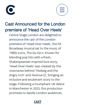
Cast Announced for the London
premiere of 'Head Over Heels'
Centre Stage London are delighted to 
announce the cast of the London 
premiere of 'Head Over Heels', 
the hit 
Broadway musical set to the music of 
1980s icons, The Go-Go's. Known for 
blending pop hits with a fresh, 
Shakespearean-inspired love story, 
'Head Over Heels' was created by the 
visionaries behind 'Hedwig and the 
Angry Inch' and 'Avenue Q', bringing an 
inclusive and exuberant story to the 
stage. Following a triumphant UK debut 
in Manchester in 2023, this production 
promises to dazzle London audiences.
CAST​