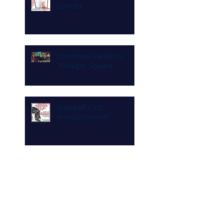
Director
Christmas Carols in
Trafalgar Square
Godspell Cast
Announcement