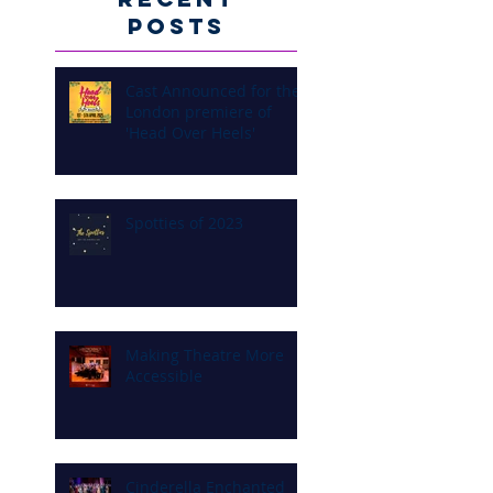
Posts
Cast Announced for the
London premiere of
'Head Over Heels'
Spotties of 2023
Making Theatre More
Accessible
Cinderella Enchanted