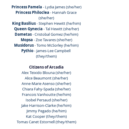
Princess Pamela 
- Lydia James (she/her)
Princess Philoclea 
- Hannah Grace 
(she/her)
King Basilius
 - Stephen Hewitt (he/him)
Queen Gynecia 
- Tal Hewitt (she/her)
Dametas
 - Cristobal Gomez (he/him)
Mopsa 
- Zoe Tavares (she/her)
Musidorus
 - Tomo McSorley (he/him)
Pythio 
- James-Lee Campbell 
(they/them)
Citizens of Arcadia
Alex Teixido Blouna (she/her)
Alice Beaumont (she/her)
Anne-Marie Asenso (she/her)
Chiara Fahy-Spada (she/her)
Francois Vanhoutte (he/him)
Isobel Persaud (she/her)
Jake Harrison-Clarke (he/him)
Jimmy Pegado (he/him)
Kat Cooper (they/them)
Tomas Canet Estornell (they/them)