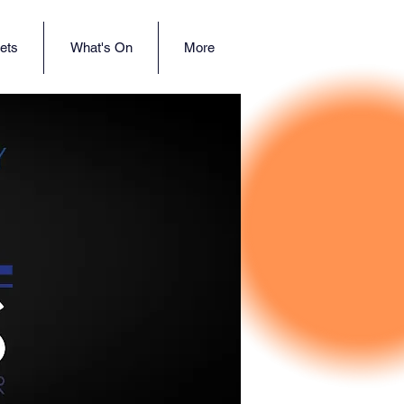
ets
What's On
More