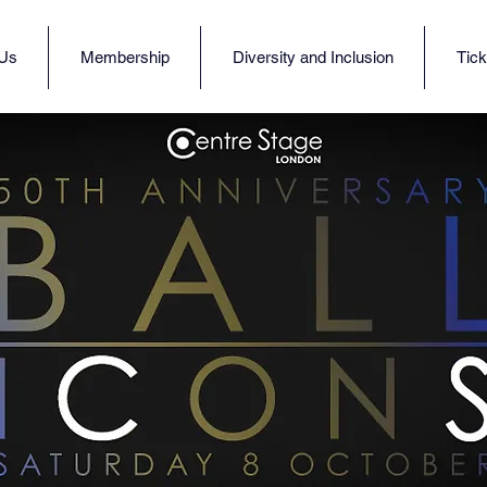
 Us
Membership
Diversity and Inclusion
Tick