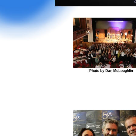
Photo by Dan McLoughlin