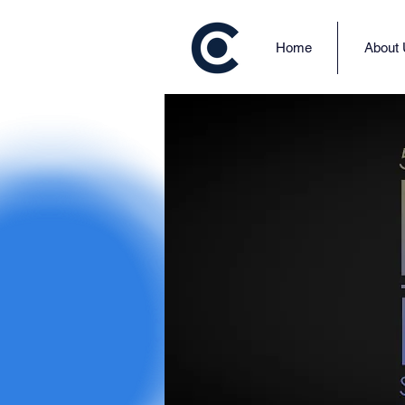
Home
About