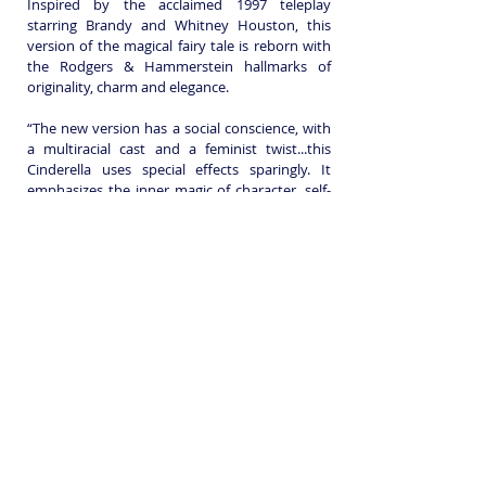
Inspired by the acclaimed 1997 teleplay
starring Brandy and Whitney Houston, this
version of the magical fairy tale is reborn with
the Rodgers & Hammerstein hallmarks of
originality, charm and elegance.
“The new version has a social conscience, with
a multiracial cast and a feminist twist...this
Cinderella uses special effects sparingly. It
emphasizes the inner magic of character, self-
reliance and love.” – Caryn James, The New
York Times
Book before the clock strikes twelve on
November 6th and win one of three fantastic
prizes including a pair of tickets to The
Mousetrap and a stunning pearl necklace!
Registered Charity: 279647
Join us