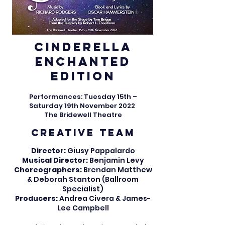
Cinderella​
Enchanted
Edition
Performances: Tuesday 15th –
Saturday 19th November 2022
The Bridewell Theatre
CREATIVE TEAM
Director:
Giusy Pappalardo
Musical Director:
Benjamin Levy
Choreographers:
Brendan Matthew
&
Deborah Stanton (Ballroom
Specialist)
Producers:
Andrea Civera & James-
Lee Campbell