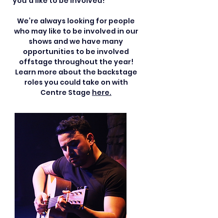
you’d like to be involved!
We’re always looking for people
who may like to be involved in our
shows and we have many
opportunities to be involved
offstage throughout the year!
Learn more about the backstage
roles you could take on with
Centre Stage
here.