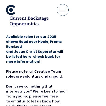
Current Backstage
Opportunities
Available roles for our 2025
shows Head over Heels, Proms
Remixed
and Jesus Christ Superstar will
be listed here, check back for
more information!
Please note, all Creative Team
roles are voluntary and unpaid.
Don’t see something that
interests you? We’re keen to hear
from you, so please feel free
to
email us
to let us know how