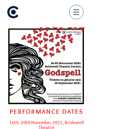
PERFORMANCE DATES
16th -20th November 2021, Bridewell
Theatre