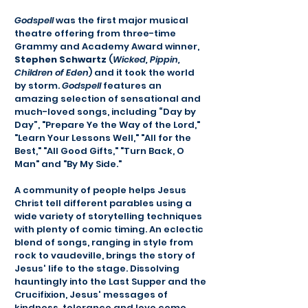
Godspell
was the first major musical
theatre offering from three-time
Grammy and Academy Award winner,
Stephen Schwartz
(
Wicked, Pippin,
Children of Eden
) and it took the world
by storm.
Godspell
features an
amazing selection of sensational and
much-loved songs, including “Day by
Day”, "Prepare Ye the Way of the Lord,"
"Learn Your Lessons Well," "All for the
Best," "All Good Gifts," "Turn Back, O
Man" and "By My Side."
A community of people helps Jesus
Christ tell different parables using a
wide variety of storytelling techniques
with plenty of comic timing. An eclectic
blend of songs, ranging in style from
rock to vaudeville, brings the story of
Jesus' life to the stage. Dissolving
hauntingly into the Last Supper and the
Crucifixion, Jesus' messages of
kindness, tolerance and love come