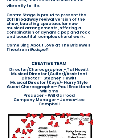
vibrantly to life.
Centre Stage is proud to present the
2011
Broadway revival
version of the
show, boasting spectacular new
musical arrangements, offering a
combination of dynamic pop and rock
and beautiful, complex choral work.
Come Sing About Love at The Bridewell
Theatre in
Godspell
!
CREATIVE TEAM
Director/Choreographer - Tal Hewitt
Musical Director (Guitar)/Assistant
Director - Stephen Hewitt
Musical Director (Keys)- Harry Style
Guest Choreographer- Paul Brookland
Williams
Producer - Will Garrood
Company Manager - James-Lee
Campbell