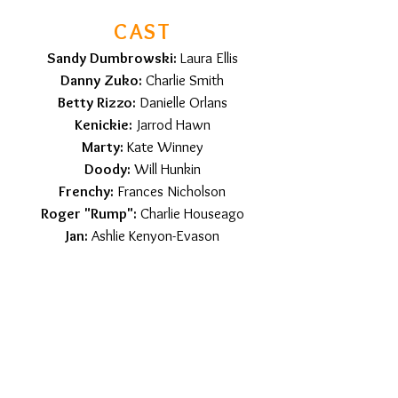
CAST
Sandy Dumbrowski:
Laura Ellis
Danny Zuko:
Charlie Smith
Betty Rizzo:
Danielle Orlans
Kenickie:
Jarrod Hawn
Marty:
Kate Winney
Doody:
Will Hunkin
Frenchy:
Frances Nicholson
Roger "Rump":
Charlie Houseago
Jan:
Ashlie Kenyon-Evason
Dominic "Sonny" LaTierri:
Jon Haines
Patricia Simcox Honeywell:
Alexis
Rose
Eugene Florczyk:
Lewis McKenzie
Charlene "Cha-Cha"
DiGregorio:
Yvette Shiel
Teen Angel:
Glen Jordan