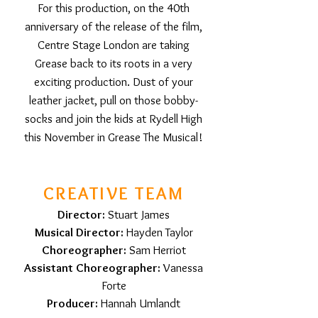
For this production, on the 40th
anniversary of the release of the film,
Centre Stage London are taking
Grease back to its roots in a very
exciting production. Dust of your
leather jacket, pull on those bobby-
socks and join the kids at Rydell High
this November in Grease The Musical!
CREATIVE TEAM
Director:
Stuart James
Musical Director:
Hayden Taylor
Choreographer:
Sam Herriot
Assistant Choreographer:
Vanessa
Forte
Producer:
Hannah Umlandt