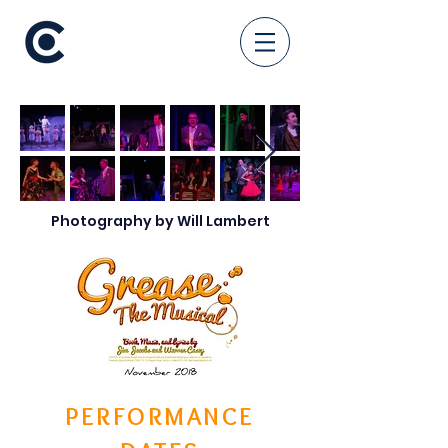
Photography by Will Lambert
PERFORMANCE