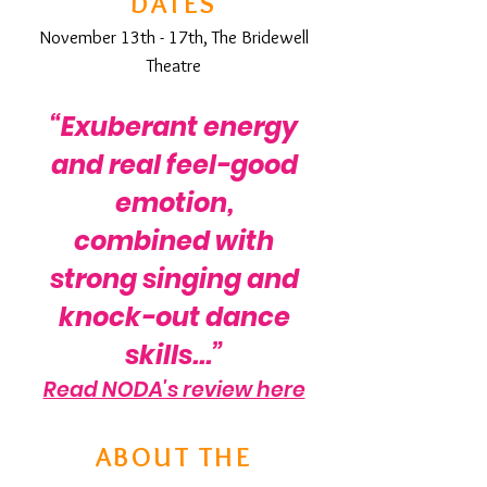
DATES
November 13th - 17th, The Bridewell
Theatre
“Exuberant energy
and real feel-good
emotion,
combined with
strong singing and
knock-out dance
skills...”
Read NODA's review here
ABOUT THE