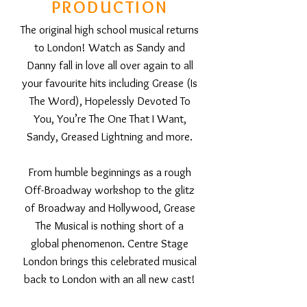
PRODUCTION
The original high school musical returns
to London! Watch as Sandy and
Danny fall in love all over again to all
your favourite hits including Grease (Is
The Word), Hopelessly Devoted To
You, You’re The One That I Want,
Sandy, Greased Lightning and more.
From humble beginnings as a rough
Off-Broadway workshop to the glitz
of Broadway and Hollywood, Grease
The Musical is nothing short of a
global phenomenon. Centre Stage
London brings this celebrated musical
back to London with an all new cast!