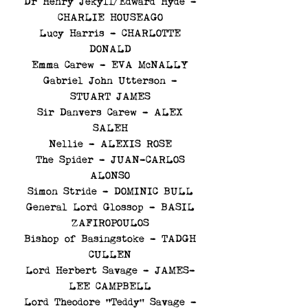
Dr Henry Jekyll/Edward Hyde -
CHARLIE HOUSEAGO
Lucy Harris - CHARLOTTE
DONALD
Emma Carew - EVA McNALLY
Gabriel John Utterson -
STUART JAMES
Sir Danvers Carew - ALEX
SALEH
Nellie - ALEXIS ROSE
The Spider - JUAN-CARLOS
ALONSO
Simon Stride - DOMINIC BULL
General Lord Glossop - BASIL
ZAFIROPOULOS
Bishop of Basingstoke - TADGH
CULLEN
Lord Herbert Savage - JAMES-
LEE CAMPBELL
Lord Theodore “Teddy” Savage -