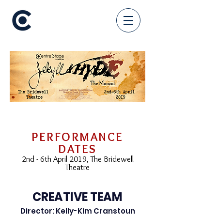
PERFORMANCE
DATES
2nd - 6th April 2019, The Bridewell
Theatre
CREATIVE TEAM
Director: Kelly-Kim Cranstoun