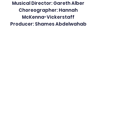
Musical Director: Gareth Alber
Choreographer: Hannah
McKenna-Vickerstaff
Producer: Shames Abdelwahab