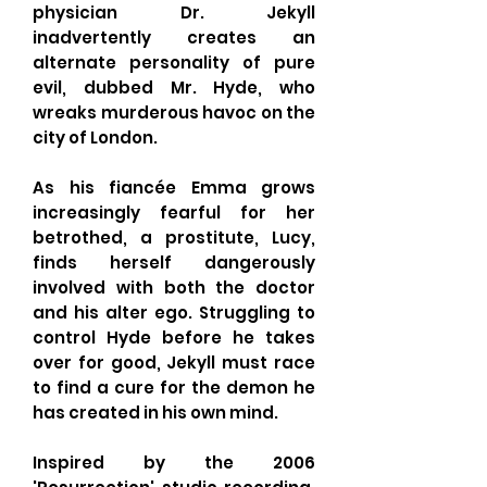
physician Dr. Jekyll
inadvertently creates an
alternate personality of pure
evil, dubbed Mr. Hyde, who
wreaks murderous havoc on the
city of London.
As his fiancée Emma grows
increasingly fearful for her
betrothed, a prostitute, Lucy,
finds herself dangerously
involved with both the doctor
and his alter ego. Struggling to
control Hyde before he takes
over for good, Jekyll must race
to find a cure for the demon he
has created in his own mind.
Inspired by the 2006