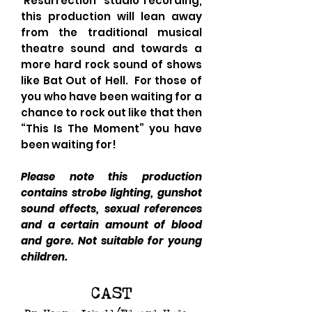
'Resurrection' studio recording,
this production will lean away
from the traditional musical
theatre sound and towards a
more hard rock sound of shows
like Bat Out of Hell. For those of
you who have been waiting for a
chance to rock out like that then
“This Is The Moment” you have
been waiting for!
Please note this production
contains strobe lighting, gunshot
sound effects, sexual references
and a certain amount of blood
and gore. Not suitable for young
children.
CAST