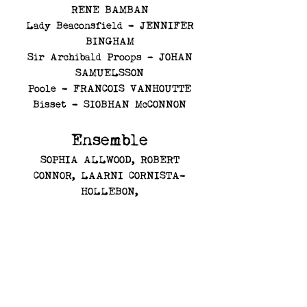
RENE BAMBAN
Lady Beaconsfield - JENNIFER
BINGHAM
Sir Archibald Proops - JOHAN
SAMUELSSON
Poole - FRANCOIS VANHOUTTE
Bisset - SIOBHAN McCONNON
Ensemble
SOPHIA ALLWOOD, ROBERT
CONNOR,
LAARNI CORNISTA-
HOLLEBON,
CLODAGH DUNNE, RUTH
GRANTON, SAMANTHA HERRIOT,
ANNIE HOUSEAGO,
MORGANE LAFRANCE, ROSALIND
PARRY, BEN ROBERTS, JOE
SCHOLES, MARK WILLIAMSON,
JESSICA WITHEY, ALVIN