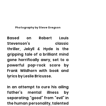
Photography by Steve Gregson
Based on Robert Louis
Stevenson’s classic
thriller, Jekyll & Hyde is the
gripping tale of a brilliant mind
gone horrifically awry, set to a
powerful pop-rock score by
Frank Wildhorn with book and
lyrics by Leslie Bricusse.
In an attempt to cure his ailing
father’s mental illness by
separating “good” from “evil” in
the human personality, talented