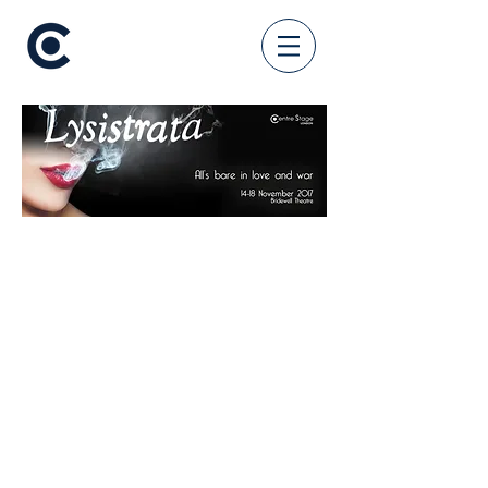
CREATIVE
Directed by Ellie Cahill
Co-Directed by Katie McKay
Musical Director Max Fagandini
Choreographed by Hannah
McKenna-Vickerstaff
Produced by Renée Fletcher