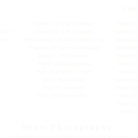
CAS
Frederic - Charlie Houseago
Poppy Br
Oakley
Pirate King - Lee Thompson
Kaylen B
ham
Major General - Benjamin Thiele-Long
Emma Cla
Sergeant of Police - Kevin Murray
Stella Eas
Samuel - John Kneeland
Aynrand F
Mabel - Giulia Boggiano
Naomi F
Ruth - Siobhan McConnon
Paul Gur
Edith - Sarah Taylor
Andreas H
Kate - Fiona Murray
Tyrone Ha
Isabel - Gabi Benton-Stace
Katie He
Tessa Ken
Nick La
Show Photography
by Audrian Hau (Unless otherwise stated)