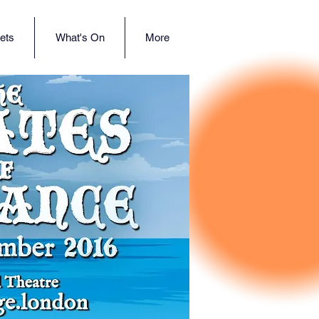
ets
What's On
More