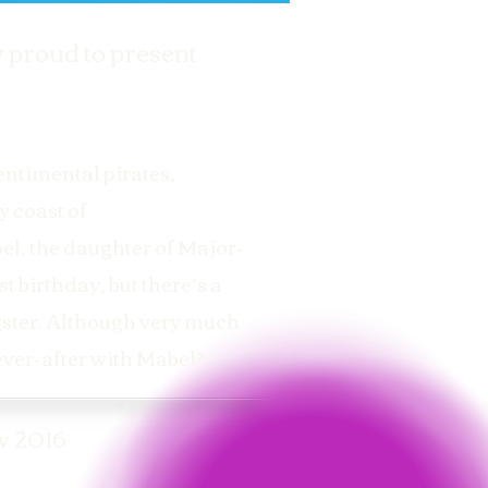
 proud to present
entimental pirates,
y coast of
bel, the daughter of Major-
t birthday, but there’s a
ngster. Although very much
-ever-after with Mabel?
v 2016