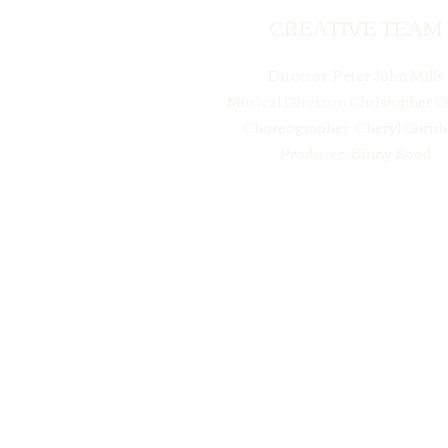
CREATIVE TEAM
Director: Peter John Mills
Musical Director: Christopher 
Choreographer: Cheryl Gurn
Producer: Binny Sood