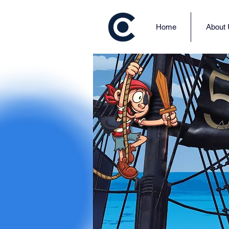
Home
About