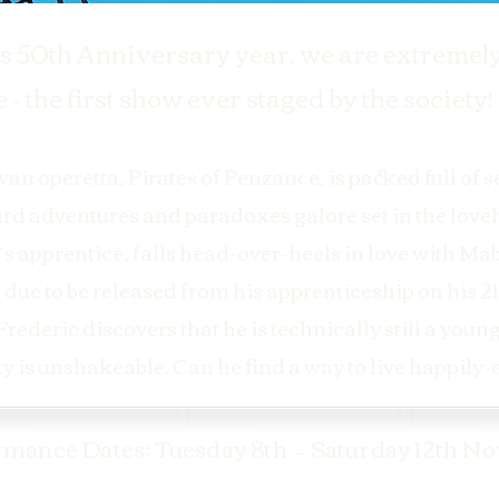
s 50th Anniversary year, we are extremely
 - the first show ever staged by the society!
an operetta, Pirates of Penzance, is packed full of s
d adventures and paradoxes galore set in the lovel
’s apprentice, falls head-over-heels in love with Ma
 due to be released from his apprenticeship on his 21s
rederic discovers that he is technically still a you
uty is unshakeable. Can he find a way to live happily
rmance Dates: Tuesday 8th – Saturday 12th No