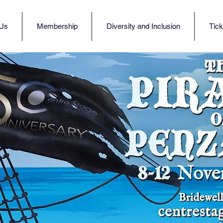
 Us
Membership
Diversity and Inclusion
Tick