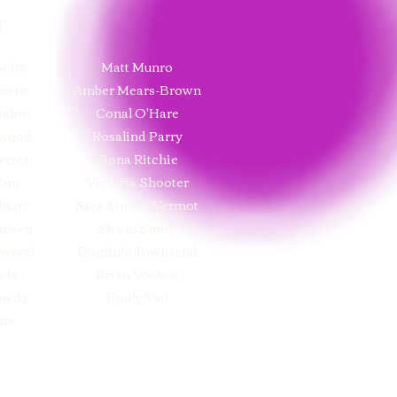
T
ooks
Matt Munro
rowne
Amber Mears-Brown
ndon
Conal O'Hare
twood
Rosalind Parry
errer
Fiona Ritchie
inn
Victoria Shooter
nham
Sara Simon-Vermot
ansen
Shaun Smith
ywood
Dominic Townsend
cht
Brian Voakes
nedy
Emily Yau
ne