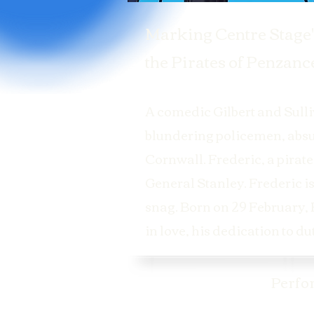
Marking Centre Stage'
the Pirates of Penzance
A comedic Gilbert and Sulliv
blundering policemen, absur
Cornwall. Frederic, a pirate
General Stanley. Frederic is
snag. Born on 29 February, F
in love, his dedication to d
Perfo