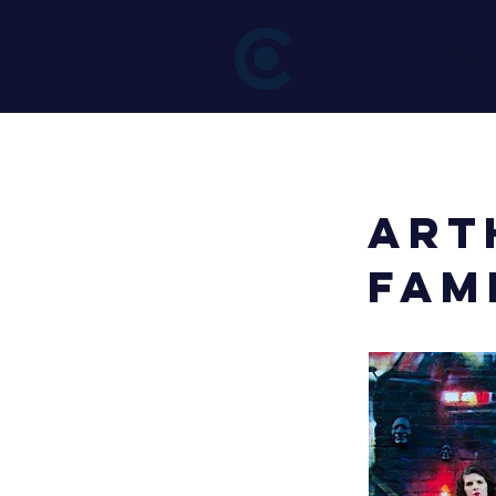
Home
About
< Back
Art
Fam