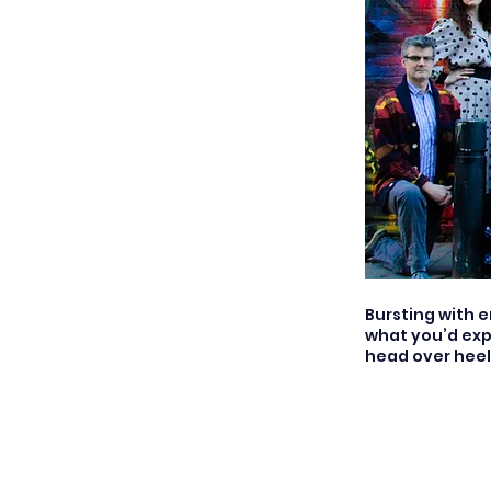
Bursting with 
what you’d exp
head over heels