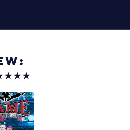
ets
What's On
More
ew:
★★★★