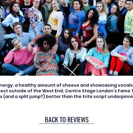
energy, a healthy amount of cheese and showcasing vocals 
ect outside of the West End, Centre Stage London’s Fame T
 (and a split jump?) better than the trite script underpinnin
BACK TO REVIEWS