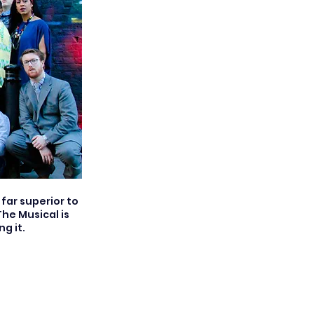
far superior to
he Musical is
g it.