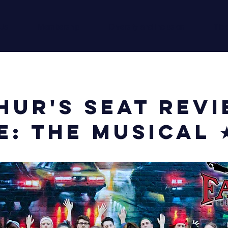
 Us
Membership
Diversity and Inclusion
Tick
hur's Seat Revi
e: The Musical 