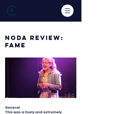
< Back
NODA Review:
Fame
General
This was a lively and extremely