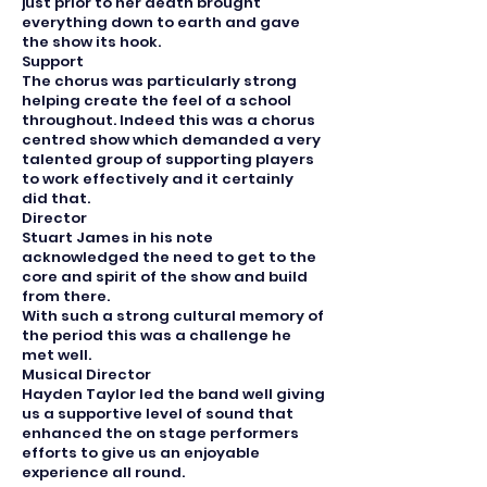
just prior to her death brought
everything down to earth and gave
the show its hook.
Support
The chorus was particularly strong
helping create the feel of a school
throughout. Indeed this was a chorus
centred show which demanded a very
talented group of supporting players
to work effectively and it certainly
did that.
Director
Stuart James in his note
acknowledged the need to get to the
core and spirit of the show and build
from there.
With such a strong cultural memory of
the period this was a challenge he
met well.
Musical Director
Hayden Taylor led the band well giving
us a supportive level of sound that
enhanced the on stage performers
efforts to give us an enjoyable
experience all round.