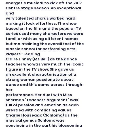
energetic musical to kick off the 2017
Centre Stage season. An exceptional
and
very talented chorus worked hard
making it look effortless. The show
based on the film and the popular TV
series used many characters we were
familiar with using different names
but maintaining the overall feel of the
classic school for performing arts.
Players -Leading
Claire Linney (Ms Bell) as the dance
teacher who was very much the iconic
figure in the TV show. She gave us
an excellent characterisation of a
strong woman passionate about
dance and this came across through
her
performance. Her duet with Miss
Sherman “teachers argument” was
full of passion and emotion as each
wrestled with conflicting values.
Charlie Houseago (Schlomo) as the
musical genius Schlomo was
convincing in the part his blossoming