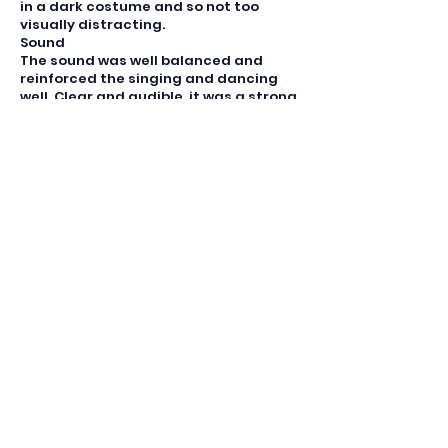
in a dark costume and so not too
visually distracting.
Sound
The sound was well balanced and
reinforced the singing and dancing
well. Clear and audible, it was a strong
part of the show.
Lighting
The lighting was used well illuminating
the main singers and helping
differentiate between scenes. The use
of
lights to depict the New York skyline
was a nice touch.
Make-up
The make up was done well with that
for Carmen when she returns on the
verge of dying particularly striking.
She was transformed from a vibrant
young woman to a hollow shell and the
make up reinforced the high spot
of her performance.
Set Design
An open set was used well based
mainly on the school as a venue. Two