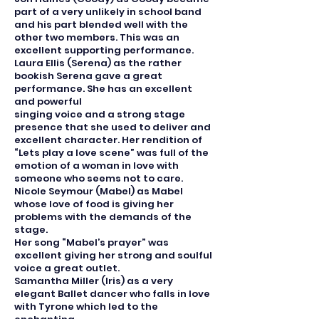
part of a very unlikely in school band
and his part blended well with the
other two members. This was an
excellent supporting performance.
Laura Ellis (Serena) as the rather
bookish Serena gave a great
performance. She has an excellent
and powerful
singing voice and a strong stage
presence that she used to deliver and
excellent character. Her rendition of
“Lets play a love scene” was full of the
emotion of a woman in love with
someone who seems not to care.
Nicole Seymour (Mabel) as Mabel
whose love of food is giving her
problems with the demands of the
stage.
Her song “Mabel’s prayer” was
excellent giving her strong and soulful
voice a great outlet.
Samantha Miller (Iris) as a very
elegant Ballet dancer who falls in love
with Tyrone which led to the