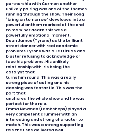
partnership with Carmen another
unlikely pairing was one of the themes
running through the show. Their song
“bring on tomorrow” developed into a
powerful anthem reprised at the end
to mark her death this was a
powerfully emotional moment.
Dean James (Tyrone) as the brilliant
street dancer with real academic
problems Tyrone was all attitude and
bluster refusing to acknowledge or
face his problems. His unlikely
relationship with Iris being the
catalyst that
turns him round. This was a really
strong piece of acting and his
dancing was fantastic. This was the
part that
anchored the whole show and he was
perfect for the role.
Emma Newman (Lambchops) played a
very competent drummer with an
interesting and strong character to
match. This was a strong supporting
role that she delivered well.