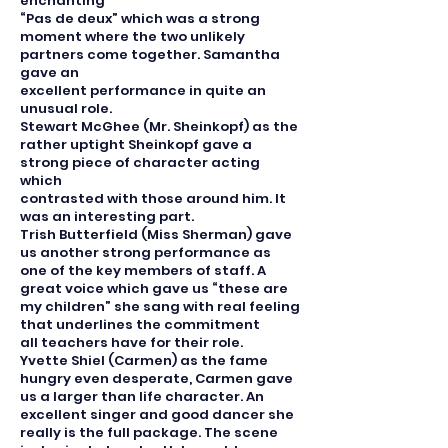
enchanting
“Pas de deux” which was a strong
moment where the two unlikely
partners come together. Samantha
gave an
excellent performance in quite an
unusual role.
Stewart McGhee (Mr. Sheinkopf) as the
rather uptight Sheinkopf gave a
strong piece of character acting
which
contrasted with those around him. It
was an interesting part.
Trish Butterfield (Miss Sherman) gave
us another strong performance as
one of the key members of staff. A
great voice which gave us “these are
my children” she sang with real feeling
that underlines the commitment
all teachers have for their role.
Yvette Shiel (Carmen) as the fame
hungry even desperate, Carmen gave
us a larger than life character. An
excellent singer and good dancer she
really is the full package. The scene