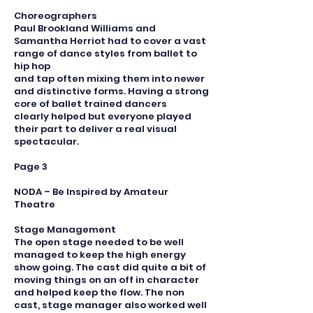
Choreographers
Paul Brookland Williams and
Samantha Herriot had to cover a vast
range of dance styles from ballet to
hip hop
and tap often mixing them into newer
and distinctive forms. Having a strong
core of ballet trained dancers
clearly helped but everyone played
their part to deliver a real visual
spectacular.
Page 3
NODA – Be Inspired by Amateur
Theatre
Stage Management
The open stage needed to be well
managed to keep the high energy
show going. The cast did quite a bit of
moving things on an off in character
and helped keep the flow. The non
cast, stage manager also worked well