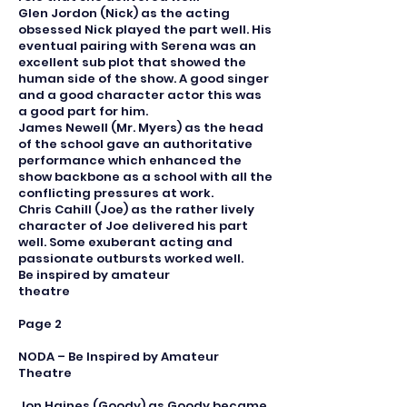
Glen Jordon (Nick) as the acting
obsessed Nick played the part well. His
eventual pairing with Serena was an
excellent sub plot that showed the
human side of the show. A good singer
and a good character actor this was
a good part for him.
James Newell (Mr. Myers) as the head
of the school gave an authoritative
performance which enhanced the
show backbone as a school with all the
conflicting pressures at work.
Chris Cahill (Joe) as the rather lively
character of Joe delivered his part
well. Some exuberant acting and
passionate outbursts worked well.
Be inspired by amateur
theatre
Page 2
NODA – Be Inspired by Amateur
Theatre
Jon Haines (Goody) as Goody became