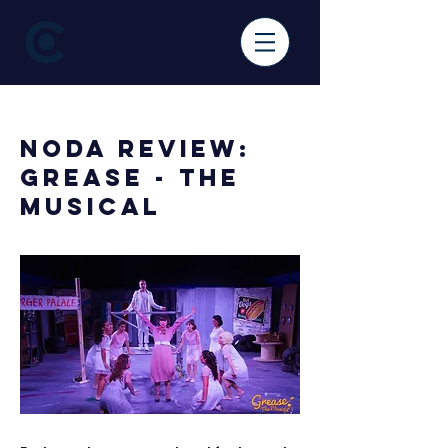
< Back
NODA Review:
Grease - The
Musical