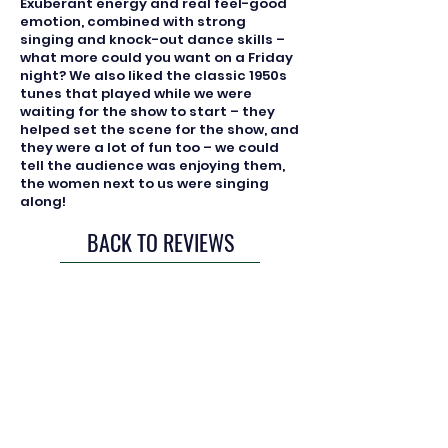
Exuberant energy and real feel-good
emotion, combined with strong
singing and knock-out dance skills –
what more could you want on a Friday
night? We also liked the classic 1950s
tunes that played while we were
waiting for the show to start – they
helped set the scene for the show, and
they were a lot of fun too – we could
tell the audience was enjoying them,
the women next to us were singing
along!
BACK TO REVIEWS
Registered Charity: 279647
Join us
Our policies
Diversity & Inclusion