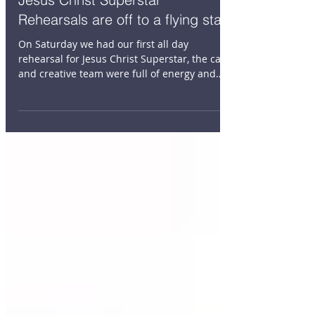
Jesus Christ Superstar
Rehearsals are off to a flying start
On Saturday we had our first all day
rehearsal for Jesus Christ Superstar, the cast
and creative team were full of energy and
excitement....