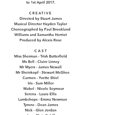
to 1st April 2017.
CREATIVE
Directed by Stuart James
Musical Director Hayden Taylor
Choreographed by Paul Brookland
Williams and Samantha Herriot
Produced by Alexis Rose
C A S T
Miss Sherman - Trish Butterfield
Ms Bell - Claire Linney
Mr Myers - James Newall
Mr Sheinkopf - Stewart McGhee
Carmen - Yvette Shiel
Iris - Sam Miller
Mabel - Nicole Seymour
Serena - Laura Ellis
Lambchops - Emma Newman
Tyrone - Dean James
Nick - Glen Jordan