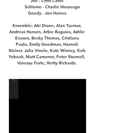
Joe - Chris Cahill
Schlomo - Charlie Houseago
Goody - Jon Haines
Ensemble: Abi Drane, Alan Taemur,
Andreas Hansen, Arbie Baguios, Ashlie
Evason, Becky Thomas, Cristiana
Paulo, Emily Goodman, Hannah
Steiner, Julia Vinolo, Kate Winney, Kob
Yeboah, Matt Cameron, Peter Stonnell,
Vanessa Forte, Verity Richards.