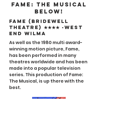
Fame: The Musical
below!
FAME (Bridewell
Theatre) ★★★★ -West
End Wilma
As well as the 1980 multi award-
winning motion picture, Fame,
has been performed in many
theatres worldwide and has been
made into a popular television
series. This production of Fame:
The Musical, is up there with the
best.
Fame: The Musical
Review ★★★★ Arthur's