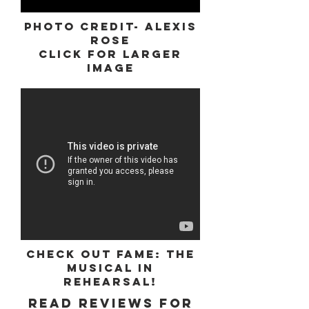
Photo Credit- Alexis
Rose
Click for Larger
Image
Check out Fame: The
Musical in
rehearsal!
Read reviews for