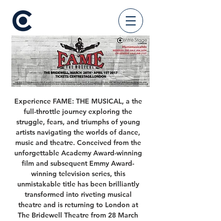
Experience FAME: THE MUSICAL, a the
full-throttle journey exploring the
struggle, fears, and triumphs of young
artists navigating the worlds of dance,
music and theatre. Conceived from the
unforgettable Academy Award-winning
film and subsequent Emmy Award-
winning television series, this
unmistakable title has been brilliantly
transformed into riveting musical
theatre and is returning to London at
The Bridewell Theatre from 28 March