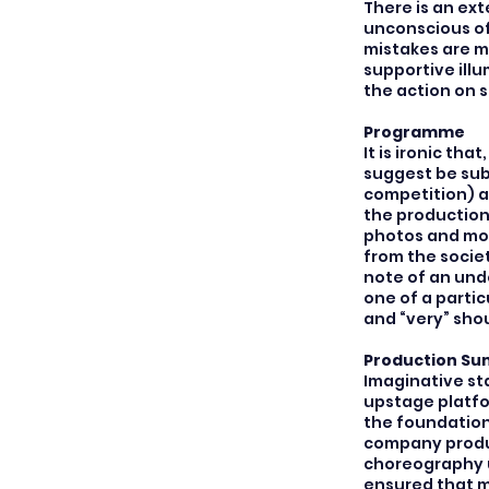
There is an ext
unconscious of
mistakes are ma
supportive ill
the action on 
Programme
It is ironic th
suggest be sub
competition) a
the production,
photos and mon
from the socie
note of an und
one of a partic
and “very” sho
Production S
Imaginative sta
upstage platfo
the foundation 
company produ
choreography u
ensured that m