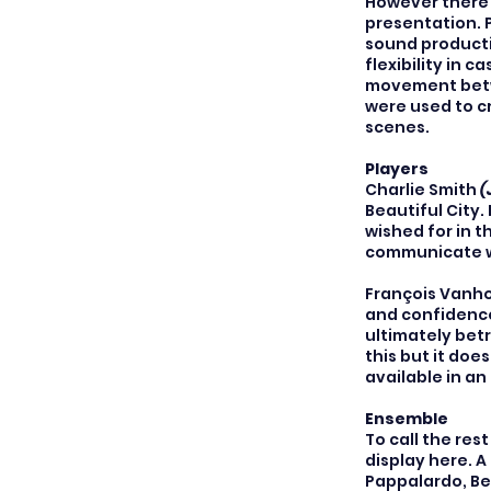
However there w
presentation. 
sound producti
flexibility in 
movement betwe
were used to c
scenes.
Players
Charlie Smith
(
Beautiful City.
wished for in 
communicate wi
François Vanh
and confidence
ultimately betr
this but it doe
available in a
Ensemble
To call the res
display here. A
Pappalardo, Be