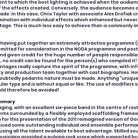
ent to which the best lighting is achieved when the audienc
 the effects created. Conversely, the audience becomes
de. In this case, Chris Taylor with associate Alex Drofiak 
umination with individual effects which enhanced but nev
stage. This is much less easy to achieve than is commonly 
at, having put together an extremely attractive programme (
mitted for consideration in the NODA programme and post
nd given credit for the huge number of people responsible
 no credit can be found for the person(s) who compiled it! 
tages really capture the spirit of the programme, with in
ty and production team together with cast biographies. H
oubtedly pedantic nature must be made. Anything “unique”
ular type and is without equal or like. The use of modifiers 
uld therefore be avoided!
ummary
ging, with an excellent six-piece band in the centre of rost
rms surrounded by a flexibly employed scaffolding framew
for this presentation of the 2011 reimagined version of God
ced some outstanding individual and ensemble performan
sing all the talent available to best advantage. Skilled s
usicians provided a pulsing rock score which supported bu