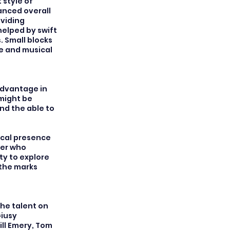
 style of
anced overall
oviding
helped by swift
 Small blocks
ue and musical
advantage in
 might be
nd the able to
ical presence
ter who
ty to explore
 the marks
the talent on
Giusy
ll Emery, Tom