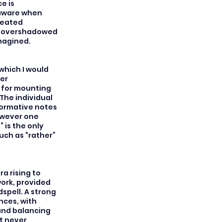
e is
 aware when
created
er overshadowed
imagined.
which I would
er
 for mounting
The individual
formative notes
owever one
 is the only
such as “rather”
ra rising to
ork, provided
spell. A strong
ces, with
ound balancing
t never