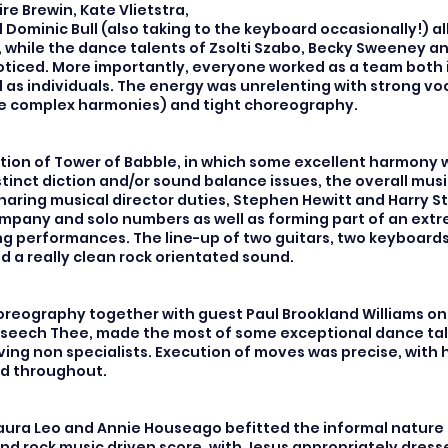
re Brewin, Kate Vlietstra,
Dominic Bull (also taking to the keyboard occasionally!) al
, while the dance talents of Zsolti Szabo, Becky Sweeney an
oticed. More importantly, everyone worked as a team both 
 as individuals. The energy was unrelenting with strong vo
e complex harmonies) and tight choreography.
tion of Tower of Babble, in which some excellent harmony
tinct diction and/or sound balance issues, the overall musi
haring musical director duties, Stephen Hewitt and Harry S
mpany and solo numbers as well as forming part of an ext
g performances. The line-up of two guitars, two keyboard
 a really clean rock orientated sound.
horeography together with guest Paul Brookland Williams on
eech Thee, made the most of some exceptional dance tal
lving non specialists. Execution of moves was precise, with
ed throughout.
ura Leo and Annie Houseago befitted the informal nature 
nd rock music driven score, with Jesus appropriately dresse