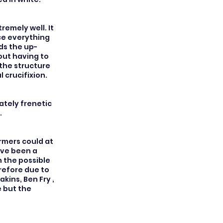
emely well. It
nce everything
ds the up-
out having to
 the structure
l crucifixion.
ately frenetic
.
rmers could at
ave been a
h the possible
refore due to
ins, Ben Fry ,
e but the