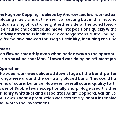
is Hughes-Copping, realised by Andrew Laidlaw, worked extr
k placing musicians at the heart of setting but in this insta
dual raising of rostra height either side of the band towar
s ensured that cast could move into positions quickly with
ntially hazardous inclines or overlarge steps. Surrounding
g frame also allowed for usage flexibility, including the fina
ement
ion flowed smoothly even when action was on the appropri
usion must be that Mark Steward was doing an efficient job
Operation
the vocal work was delivered downstage of the band, perfo
 anywhere around the centrally placed band. This could h
erms of sound balance. However, overall sound quality (wit
ower of Babble) was exceptionally sharp. Huge credit is the
 Henry Whittaker and associates Adam Coppard, Adrian Jeak
Ali Lown. Clearly production was extremely labour intensiv
ll worth the investment.