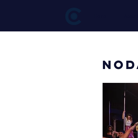
Home
About
< Back
NOD