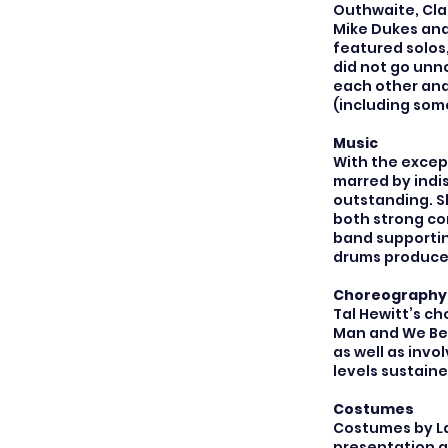
Outhwaite, Clai
Mike Dukes and 
featured solos
did not go unn
each other and
(including som
Music
With the excep
marred by indis
outstanding. S
both strong co
band supportin
drums produced
Choreography
Tal Hewitt’s c
Man and We Bes
as well as invo
levels sustain
Costumes
Costumes by La
presentation a