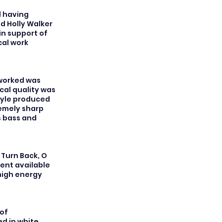
l having
d Holly Walker
in support of
cal work
 worked was
cal quality was
tyle produced
remely sharp
s bass and
 Turn Back, O
ent available
 high energy
of
d in white.