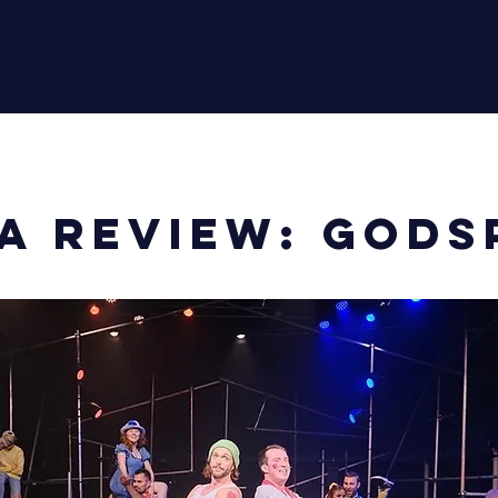
 Us
Membership
Diversity and Inclusion
Tick
A Review: Gods