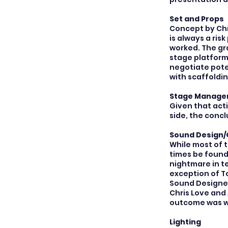
Set and Props
Concept by Chr
is always a ris
worked. The gra
stage platform
negotiate pote
with scaffoldin
Stage Manag
Given that act
side, the concl
Sound Design/
While most of 
times be found
nightmare in t
exception of T
Sound Designer
Chris Love and 
outcome was we
Lighting