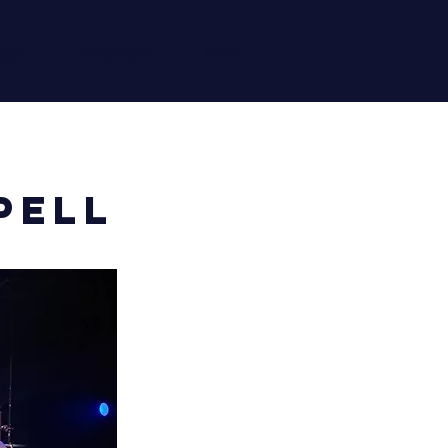
ets
What's On
More
pell