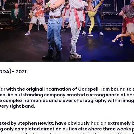
ODA) - 2021:
ar with the original incarnation of Godspell, I am bound to 
ce. An outstanding company created a strong sense of en
e complex harmonies and clever choreography within imag
very tight band.
sisted by Stephen Hewitt, have obviously had an extremely 
ng only completed direction duties elsewhere three weeks p