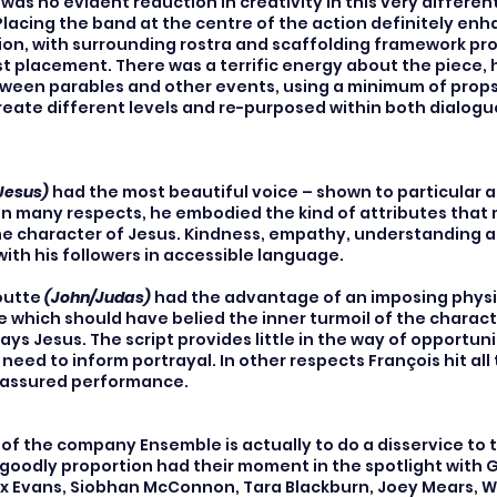
as no evident reduction in creativity in this very different
Placing the band at the centre of the action definitely enh
on, with surrounding rostra and scaffolding framework pr
cast placement. There was a terrific energy about the piece, 
en parables and other events, using a minimum of props.
reate different levels and re-purposed within both dialog
Jesus)
had the most beautiful voice – shown to particular 
 In many respects, he embodied the kind of attributes that
the character of Jesus. Kindness, empathy, understanding a
th his followers in accessible language.
outte
(John/Judas)
had the advantage of an imposing phys
 which should have belied the inner turmoil of the charac
ays Jesus. The script provides little in the way of opportuni
s need to inform portrayal. In other respects François hit all
n assured performance.
t of the company Ensemble is actually to do a disservice to 
 goodly proportion had their moment in the spotlight with 
x Evans, Siobhan McConnon, Tara Blackburn, Joey Mears, Wi