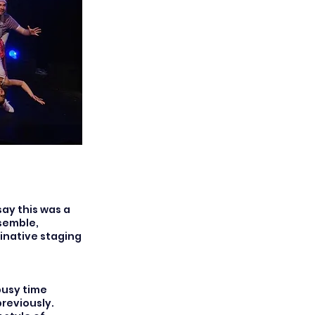
say this was a
semble,
inative staging
busy time
reviously.