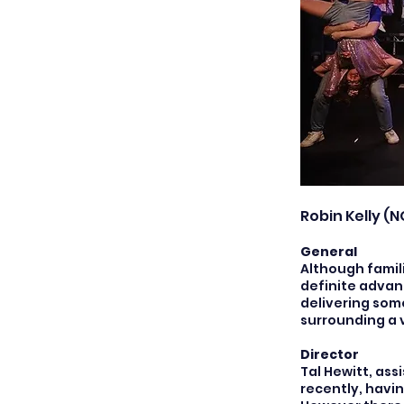
Robin Kelly (N
General
Although famili
definite advan
delivering som
surrounding a 
Director
Tal Hewitt, as
recently, havi