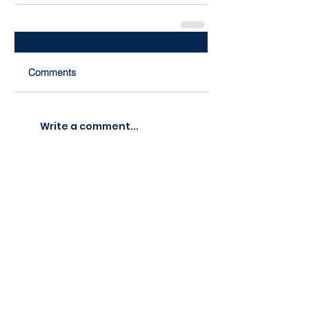
Comments
Write a comment...