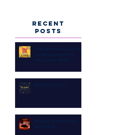
Recent
Posts
Cast Announced for the
London premiere of
'Head Over Heels'
Spotties of 2023
Making Theatre More
Accessible