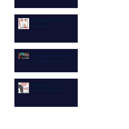
Godspell: From the
Director
Christmas Carols in
Trafalgar Square
Godspell Cast
Announcement