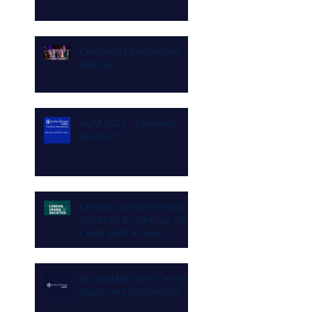
Cinderella Enchanted
Edition
AGM 2021 - Farewell
Auntie T!
Central London drama
societies to emerge from
Covid with a new
commitment to diversity
and inclusion
An Update from Centre
Stage on Coronavirus