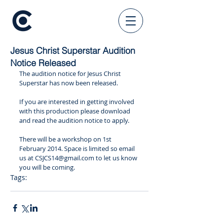
Jesus Christ Superstar Audition
Notice Released
The audition notice for Jesus Christ 
Superstar has now been released.  
If you are interested in getting involved 
with this production please download 
and read the audition notice to apply. 
​There will be a workshop on 1st 
February 2014. Space is limited so email 
us at CSJCS14@gmail.com to let us know 
you will be coming.
Tags:
csjcs
audition notice
workshop
springshow